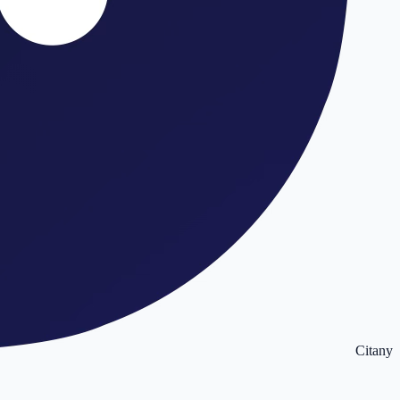
Citany