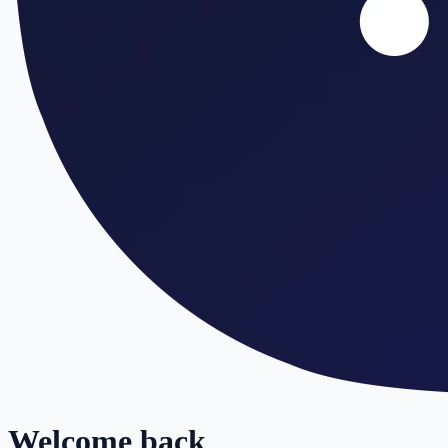
Welcome back