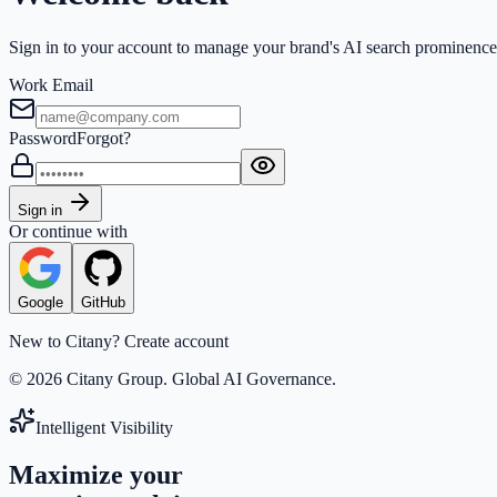
Sign in to your account to manage your brand's AI search prominence
Work Email
Password
Forgot?
Sign in
Or continue with
Google
GitHub
New to Citany?
Create account
© 2026 Citany Group. Global AI Governance.
Intelligent Visibility
Maximize your